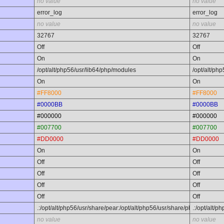
no value
no value
error_log
error_log
no value
no value
32767
32767
Off
Off
On
On
/opt/alt/php56/usr/lib64/php/modules
/opt/alt/ph
On
On
#FF8000
#FF8000
#0000BB
#0000BB
#000000
#000000
#007700
#007700
#DD0000
#DD0000
On
On
Off
Off
Off
Off
Off
Off
Off
Off
.:/opt/alt/php56/usr/share/pear:/opt/alt/php56/usr/share/php
.:/opt/alt/
no value
no value