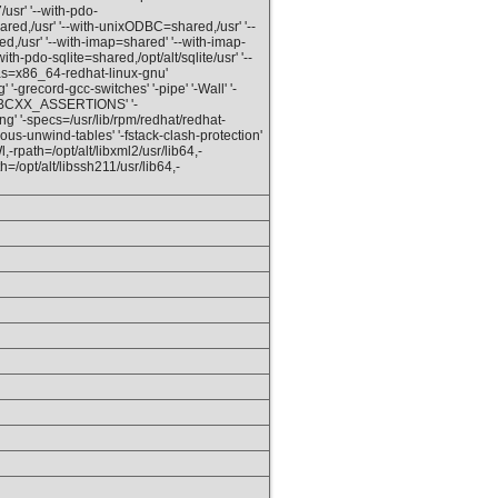
/usr' '--with-pdo-
red,/usr' '--with-unixODBC=shared,/usr' '--
d,/usr' '--with-imap=shared' '--with-imap-
ith-pdo-sqlite=shared,/opt/alt/sqlite/usr' '--
ias=x86_64-redhat-linux-gnu'
'-grecord-gcc-switches' '-pipe' '-Wall' '-
IBCXX_ASSERTIONS' '-
ng' '-specs=/usr/lib/rpm/redhat/redhat-
us-unwind-tables' '-fstack-clash-protection'
l,-rpath=/opt/alt/libxml2/usr/lib64,-
th=/opt/alt/libssh211/usr/lib64,-