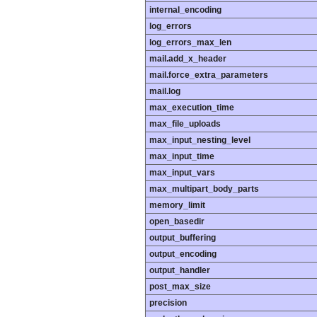
internal_encoding
log_errors
log_errors_max_len
mail.add_x_header
mail.force_extra_parameters
mail.log
max_execution_time
max_file_uploads
max_input_nesting_level
max_input_time
max_input_vars
max_multipart_body_parts
memory_limit
open_basedir
output_buffering
output_encoding
output_handler
post_max_size
precision