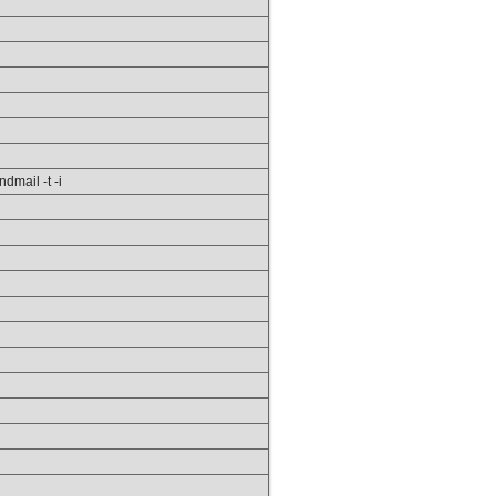
ndmail -t -i