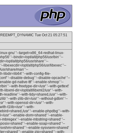
P PREEMPT_DYNAMIC Tue Oct 21 05:27:51
linux-gnu' '--target=x86_64-redhat-linux-
php56' '--bindir=/opt/alt/php56/usr/bin' '--
dir=/opt/alt/php56/usr/share' '--
'--libexecdir=/opt/alt/php56/usr/libexec' '--
/usr/share/man' '--
h-libdir=lib64' '--with-config-file-
conf' '--disable-debug' '--disable-opcache' '--
enable-gd-native-ttf' '--enable-shmop' '--
in' '--with-freetype-dir=/usr' '--with-gettext'
th-libxml-dir=/opt/alt/libxml2/usr' '--with-
th-readline' '--with-tidy=shared,/usr' '--with-
ib' '--with-zlib-dir=/usr' '--without-gdbm' '--
r' '--with-openssl-dir=/usr' '--with-
ith-t1lib=/usr' '--with-
irebird=shared,/usr' '--enable-phpdbg' '--with-
4=/usr' '--enable-dom=shared' '--enable-
le-mbregex' '--enable-mbstring=shared' '--
-posix=shared' '--enable-soap=shared' '--
e-sysvshm=shared' '--enable-sysvsem=shared'
er=shared' '--enable-zip=shared' '--with-