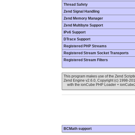
Thread Safety
Zend Signal Handling
Zend Memory Manager
Zend Multibyte Support
IPv6 Support
DTrace Support
Registered PHP Streams
Registered Stream Socket Transports
Registered Stream Filters
This program makes use of the Zend Scrip
Zend Engine v2.6.0, Copyright (c) 1998-20
with the ionCube PHP Loader + ionCube24 
BCMath support