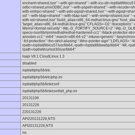
enchant=shared,/usr' '--with-gd=shared' '--with-icu-dir=/opt/alt/libicu57
odbc=shared,unixODBC,/usr' '--with-pspell=shared' '--with-recode=sha
with-xmlrpc=shared' '--with-pdo-pgsql=shared,/usr' '--with-pgsql=share
ssl' '--with-ldap=shared' '--with-ldap-sasl' '--with-snmp=shared,/usr' '--w
with-xsl=shared,/usr' 'build_alias=x86_64-redhat-linux-gnu' 'host_al
'target_alias=x86_64-redhat-linux-gnu' 'CFLAGS=-O2 '-fexceptions' '-g' 
Werror=format-security' '-Wp,-D_FORTIFY_SOURCE=2' '-Wp,-D_GL
specs=/usr/lib/rpm/redhat/redhat-hardened-cc1' '-fstack-protector-stro
annobin-cc1' '-m64' '-march=x86-64-v2' '-mtune=generic' '-fasynchrono
'-fcf-protection' '-fno-strict-aliasing' '-Wno-pointer-sign'' 'LDFLAGS= '-W
rpath=/opt/alt/libicu57/usr/lib64,-rpath=/opt/alt/libwebp/lib64' '-Wl,-rpa
rpath=/opt/alt/curlssl30/usr/lib64''
lsapi V8.1 CloudLinux 1.3
disabled
/opt/alt/php56/etc
/opt/alt/php56/etc/php.ini
/opt/alt/php56/link/conf
/opt/alt/php56/link/conf/alt_php.ini
20131106
20131226
220131226
API220131226,NTS
API20131226,NTS
no