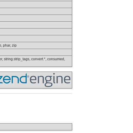
p, phar, zip
wer, string.strip_tags, convert.*, consumed,