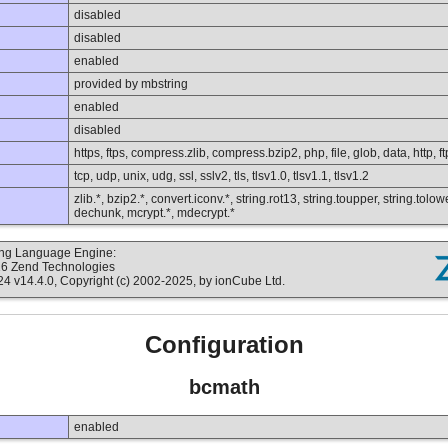
disabled
disabled
enabled
provided by mbstring
enabled
disabled
https, ftps, compress.zlib, compress.bzip2, php, file, glob, data, http, ft
tcp, udp, unix, udg, ssl, sslv2, tls, tlsv1.0, tlsv1.1, tlsv1.2
zlib.*, bzip2.*, convert.iconv.*, string.rot13, string.toupper, string.tolo
dechunk, mcrypt.*, mdecrypt.*
ting Language Engine:
16 Zend Technologies
v14.4.0, Copyright (c) 2002-2025, by ionCube Ltd.
Configuration
bcmath
enabled