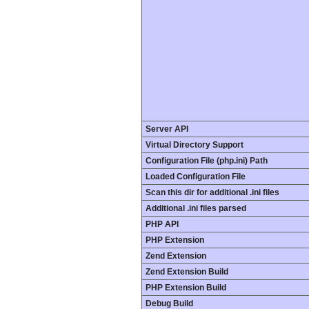
Server API
Virtual Directory Support
Configuration File (php.ini) Path
Loaded Configuration File
Scan this dir for additional .ini files
Additional .ini files parsed
PHP API
PHP Extension
Zend Extension
Zend Extension Build
PHP Extension Build
Debug Build