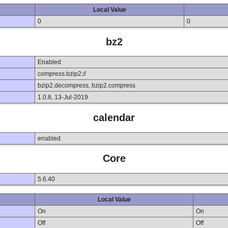
Local Value
0
0
bz2
Enabled
compress.bzip2://
bzip2.decompress, bzip2.compress
1.0.8, 13-Jul-2019
calendar
enabled
Core
5.6.40
Local Value
On
On
Off
Off