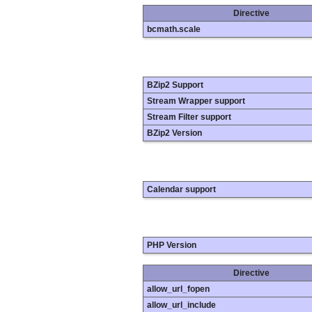
Directive
bcmath.scale
BZip2 Support
Stream Wrapper support
Stream Filter support
BZip2 Version
Calendar support
PHP Version
Directive
allow_url_fopen
allow_url_include