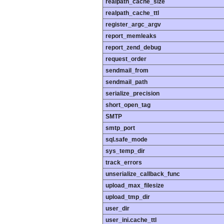
realpath_cache_size
realpath_cache_ttl
register_argc_argv
report_memleaks
report_zend_debug
request_order
sendmail_from
sendmail_path
serialize_precision
short_open_tag
SMTP
smtp_port
sql.safe_mode
sys_temp_dir
track_errors
unserialize_callback_func
upload_max_filesize
upload_tmp_dir
user_dir
user_ini.cache_ttl