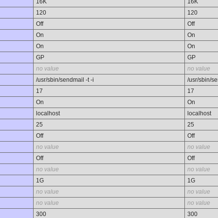
16K
16K
120
120
Off
Off
On
On
On
On
GP
GP
no value
no value
/usr/sbin/sendmail -t -i
/usr/sbin/se
17
17
On
On
localhost
localhost
25
25
Off
Off
no value
no value
Off
Off
no value
no value
1G
1G
no value
no value
no value
no value
300
300