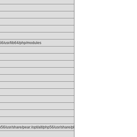
p56/usr/lib64/php/modules
php56/usr/share/pear:/opt/alt/php56/usr/share/php