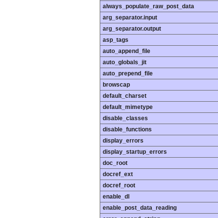
always_populate_raw_post_data
arg_separator.input
arg_separator.output
asp_tags
auto_append_file
auto_globals_jit
auto_prepend_file
browscap
default_charset
default_mimetype
disable_classes
disable_functions
display_errors
display_startup_errors
doc_root
docref_ext
docref_root
enable_dl
enable_post_data_reading