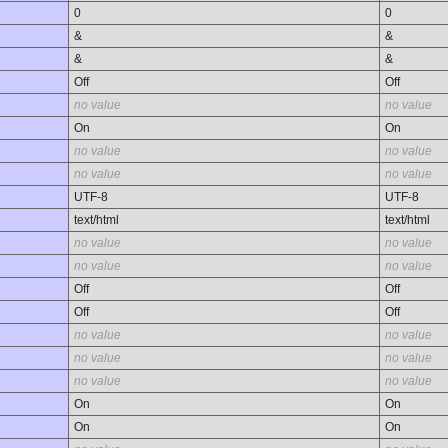
0
0
&
&
&
&
Off
Off
no value
no value
On
On
no value
no value
no value
no value
UTF-8
UTF-8
text/html
text/html
no value
no value
no value
no value
Off
Off
Off
Off
no value
no value
no value
no value
no value
no value
On
On
On
On