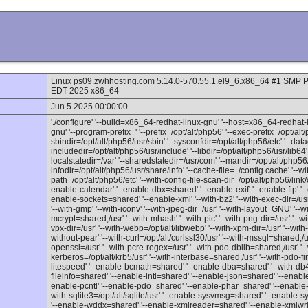
Linux ps09.zwhhosting.com 5.14.0-570.55.1.el9_6.x86_64 #1 SM
EDT 2025 x86_64
Jun 5 2025 00:00:00
'./configure' '--build=x86_64-redhat-linux-gnu' '--host=x86_64-redhat-
gnu' '--program-prefix=' '--prefix=/opt/alt/php56' '--exec-prefix=/opt/alt/
sbindir=/opt/alt/php56/usr/sbin' '--sysconfdir=/opt/alt/php56/etc' '--data
includedir=/opt/alt/php56/usr/include' '--libdir=/opt/alt/php56/usr/lib64' 
localstatedir=/var' '--sharedstatedir=/usr/com' '--mandir=/opt/alt/php56
infodir=/opt/alt/php56/usr/share/info' '--cache-file=../config.cache' '--wit
path=/opt/alt/php56/etc' '--with-config-file-scan-dir=/opt/alt/php56/link/
enable-calendar' '--enable-dbx=shared' '--enable-exif' '--enable-ftp' '--
enable-sockets=shared' '--enable-xml' '--with-bz2' '--with-exec-dir=/usr/b
'--with-gmp' '--with-iconv' '--with-jpeg-dir=/usr' '--with-layout=GNU' '--wi
mcrypt=shared,/usr' '--with-mhash' '--with-pic' '--with-png-dir=/usr' '--wi
vpx-dir=/usr' '--with-webp=/opt/alt/libwebp' '--with-xpm-dir=/usr' '--with-zl
without-pear' '--with-curl=/opt/alt/curlssl30/usr' '--with-mssql=shared,/us
openssl=/usr' '--with-pcre-regex=/usr' '--with-pdo-dblib=shared,/usr' '--w
kerberos=/opt/alt/krb5/usr' '--with-interbase=shared,/usr' '--with-pdo-f
litespeed' '--enable-bcmath=shared' '--enable-dba=shared' '--with-db
fileinfo=shared' '--enable-intl=shared' '--enable-json=shared' '--enab
enable-pcntl' '--enable-pdo=shared' '--enable-phar=shared' '--enable
with-sqlite3=/opt/alt/sqlite/usr' '--enable-sysvmsg=shared' '--enabl
'--enable-wddx=shared' '--enable-xmlreader=shared' '--enable-xmlwrit