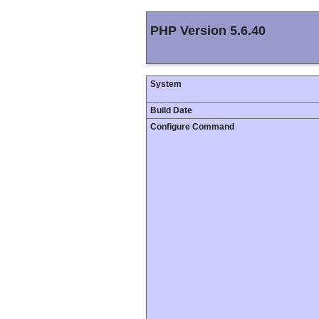
PHP Version 5.6.40
System
Build Date
Configure Command