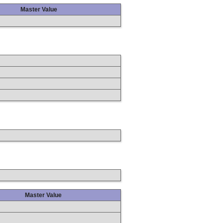
Master Value
Master Value