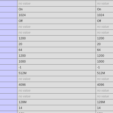
no value
no value
On
On
1024
1024
Off
Off
no value
no value
no value
no value
1200
1200
20
20
64
64
1200
1200
1000
1000
-1
-1
512M
512M
no value
no value
4096
4096
no value
no value
no value
no value
128M
128M
14
14