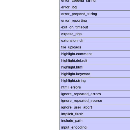
error_append_string
error_log
error_prepend_string
error_reporting
exit_on_timeout
expose_php
extension_dir
file_uploads
highlight.comment
highlight.default
highlight.html
highlight.keyword
highlight.string
html_errors
ignore_repeated_errors
ignore_repeated_source
ignore_user_abort
implicit_flush
include_path
input_encoding